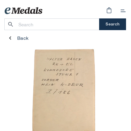
Skip to
content
Cart
Search
Back