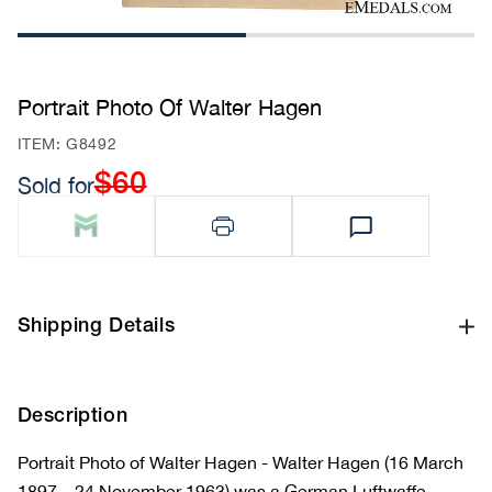
1
2
Portrait Photo Of Walter Hagen
SKU:
ITEM: G8492
$60
Sold for
Regular
price
Shipping Details
Description
Portrait Photo of Walter Hagen - Walter Hagen (16 March
1897 – 24 November 1963) was a German Luftwaffe