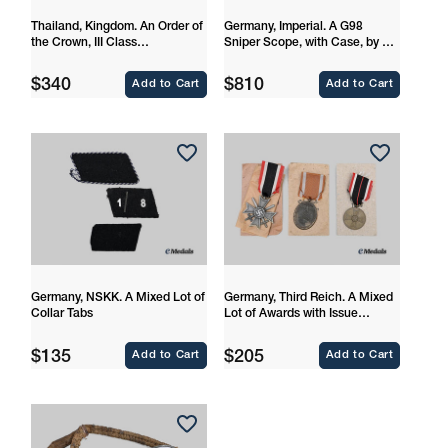
Thailand, Kingdom. An Order of
Germany, Imperial. A G98
the Crown, III Class
Sniper Scope, with Case, by Dr.
Commander
Walter Gerard
Regular
Regular
$340
$810
Add to Cart
Add to Cart
price
price
Germany, NSKK. A Mixed Lot of
Germany, Third Reich. A Mixed
Collar Tabs
Lot of Awards with Issue
Packages
Regular
Regular
$135
$205
Add to Cart
Add to Cart
price
price