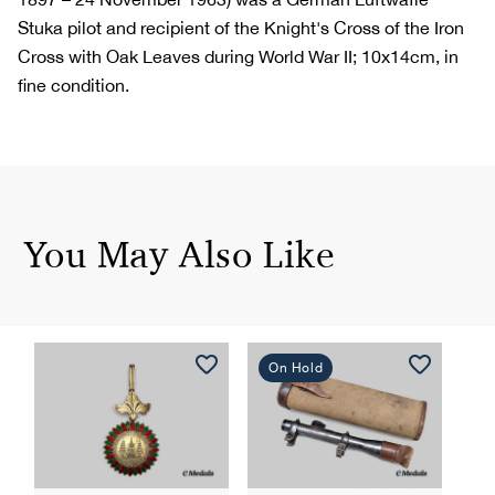
Stuka pilot and recipient of the Knight's Cross of the Iron
Cross with Oak Leaves during World War II; 10x14cm, in
fine condition.
You May Also Like
On Hold