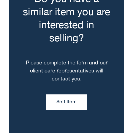
similar item you are
interested in
selling?
Please complete the form and our
client care representatives will
contact you.
Sell Item