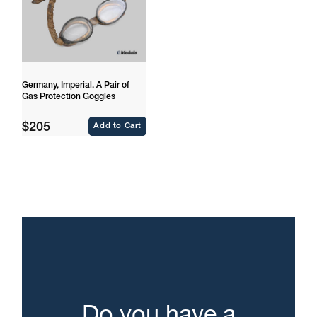
Germany, Imperial. A Pair of
Gas Protection Goggles
Regular
$205
Add to Cart
price
Do you have a