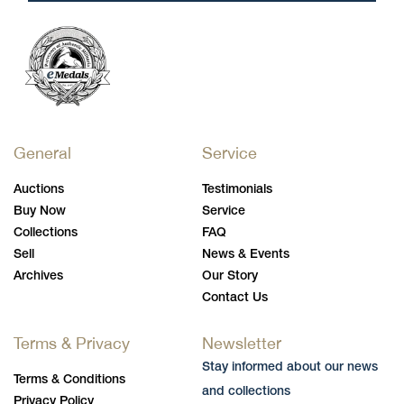
General
Service
Auctions
Testimonials
Buy Now
Service
Collections
FAQ
Sell
News & Events
Archives
Our Story
Contact Us
Terms & Privacy
Newsletter
Stay informed about our news
Terms & Conditions
and collections
Privacy Policy