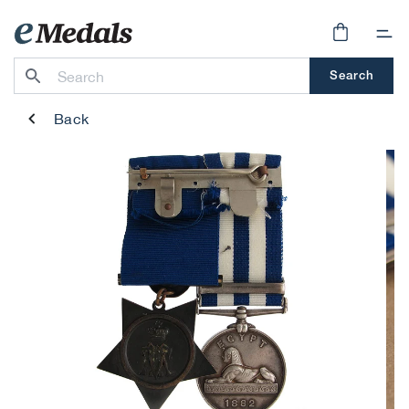
Skip to
content
Cart
Search
Back