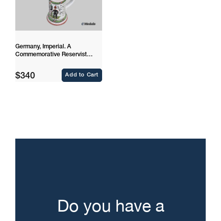
Germany, Imperial. A
Commemorative Reservist
Stein to Drummer Friedrich
Scharkenberg
Regular
$340
Add to Cart
price
Do you have a