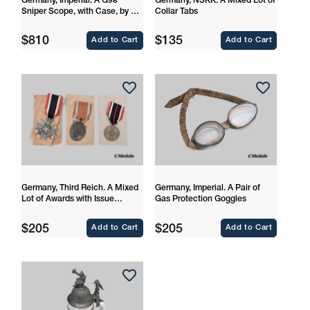
Germany, Imperial. A G98
Germany, NSKK. A Mixed Lot of
Sniper Scope, with Case, by Dr.
Collar Tabs
Walter Gerard
Regular
Regular
$810
$135
Add to Cart
Add to Cart
price
price
Germany, Third Reich. A Mixed
Germany, Imperial. A Pair of
Lot of Awards with Issue
Gas Protection Goggles
Packages
Regular
Regular
$205
$205
Add to Cart
Add to Cart
price
price