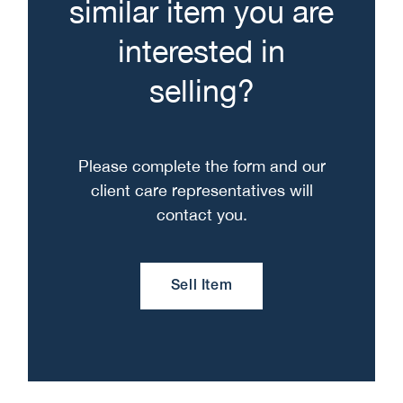
similar item you are
interested in
selling?
Please complete the form and our
client care representatives will
contact you.
Sell Item