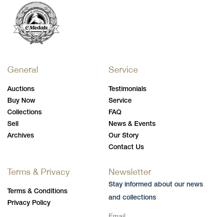
General
Service
Auctions
Testimonials
Buy Now
Service
Collections
FAQ
Sell
News & Events
Archives
Our Story
Contact Us
Terms & Privacy
Newsletter
Stay informed about our news
Terms & Conditions
and collections
Privacy Policy