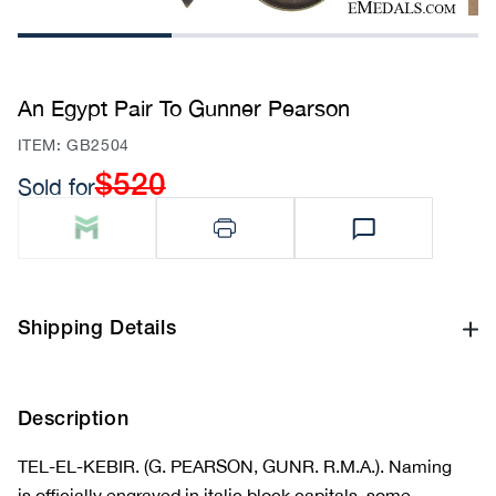
1
2
3
An Egypt Pair To Gunner Pearson
SKU:
ITEM: GB2504
$520
Sold for
Regular
price
Shipping Details
Description
TEL-EL-KEBIR. (G. PEARSON, GUNR. R.M.A.). Naming
is officially engraved in italic block capitals, some