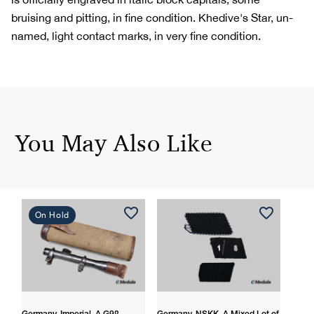
bruising and pitting, in fine condition. Khedive's Star, un-
named, light contact marks, in very fine condition.
You May Also Like
On Hold