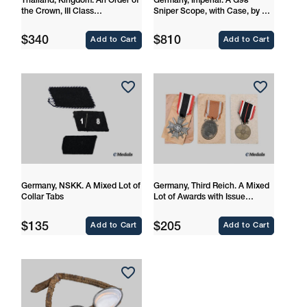
Thailand, Kingdom. An Order of
Germany, Imperial. A G98
the Crown, III Class
Sniper Scope, with Case, by Dr.
Commander
Walter Gerard
Regular
Regular
$340
$810
Add to Cart
Add to Cart
price
price
Germany, NSKK. A Mixed Lot of
Germany, Third Reich. A Mixed
Collar Tabs
Lot of Awards with Issue
Packages
Regular
Regular
$135
$205
Add to Cart
Add to Cart
price
price