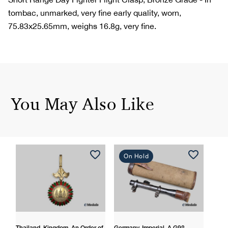
tombac, unmarked, very fine early quality, worn,
75.83x25.65mm, weighs 16.8g, very fine.
You May Also Like
On Hold