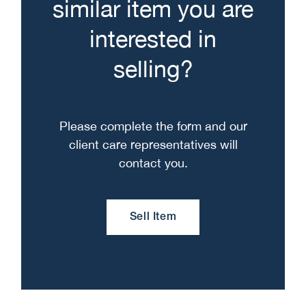
similar item you are
interested in
selling?
Please complete the form and our
client care representatives will
contact you.
Sell Item