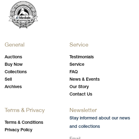
General
Service
Auctions
Testimonials
Buy Now
Service
Collections
FAQ
Sell
News & Events
Archives
Our Story
Contact Us
Terms & Privacy
Newsletter
Stay informed about our news
Terms & Conditions
and collections
Privacy Policy