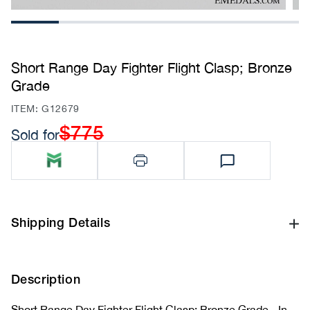
1
2
3
4
5
6
Short Range Day Fighter Flight Clasp; Bronze
Grade
SKU:
ITEM: G12679
$775
Sold for
Regular
price
Shipping Details
Description
Short Range Day Fighter Flight Clasp; Bronze Grade - In