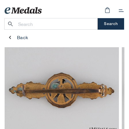
Skip to
content
Cart
Search
Back