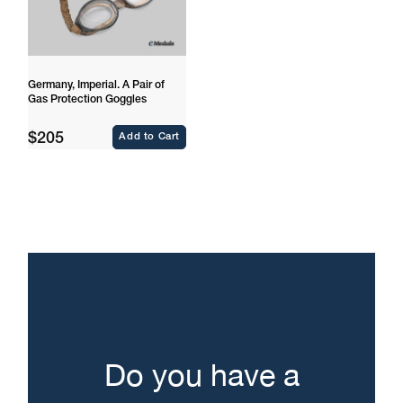
Germany, Imperial. A Pair of
Gas Protection Goggles
Regular
$205
Add to Cart
price
Do you have a