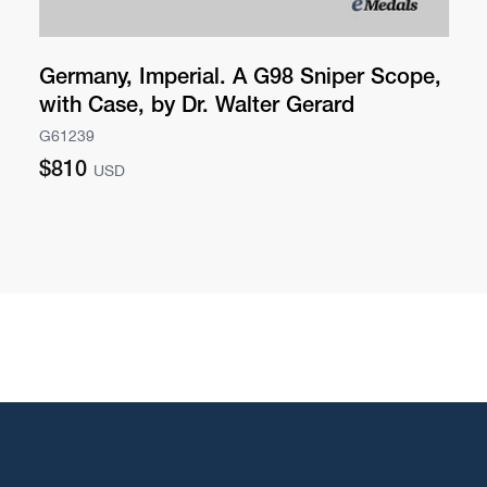
Germany, Imperial. A G98 Sniper Scope,
with Case, by Dr. Walter Gerard
G61239
Regular
$810
USD
price