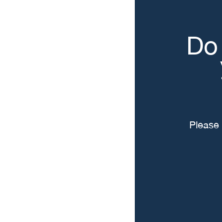
Do 
Please 