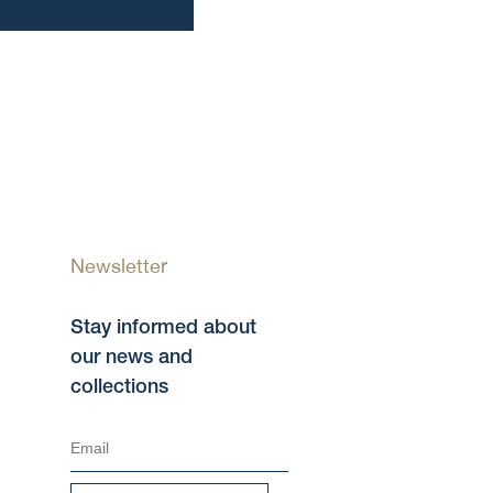
Newsletter
Stay informed about
our news and
collections