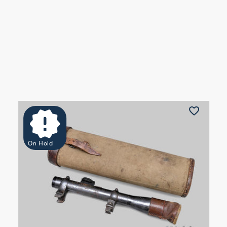
On Hold