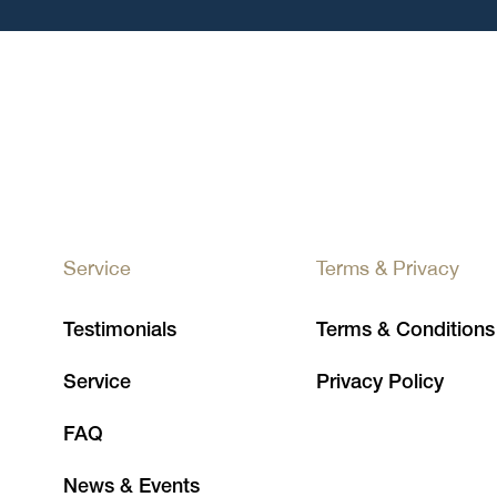
Service
Terms & Privacy
Testimonials
Terms & Conditions
Service
Privacy Policy
FAQ
News & Events