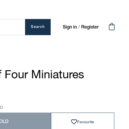
Cart
/
Search
Sign in
Register
 Four Miniatures
SD
Favourite
OLD