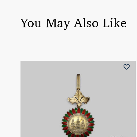
You May Also Like