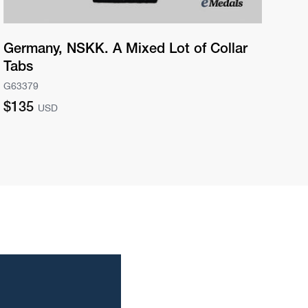
Germany, NSKK. A Mixed Lot of Collar
Ge
Tabs
Aw
G63379
G63
Regular
Re
$135
$2
USD
price
pri