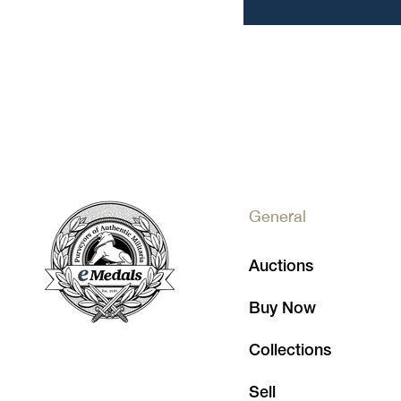
General
Auctions
Buy Now
Collections
Sell