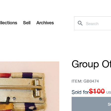
llections
Sell
Archives
Group Of
SKU:
ITEM: GB0474
$100
Regular
Sold for
U
price
S