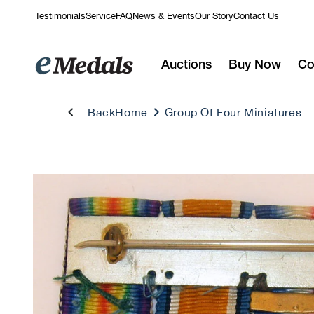
Skip to
Testimonials
Service
FAQ
News & Events
Our Story
Contact Us
content
Auctions
Buy Now
Co
Back
Home
Group Of Four Miniatures