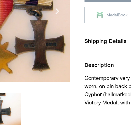
MedalBook
Shipping Details
Description
Contemporary very 
worn, on pin back b
Cypher (hallmarked)
Victory Medal, with