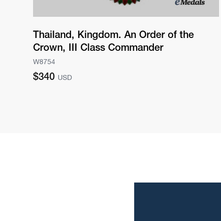
Thailand, Kingdom. An Order of the
Crown, III Class Commander
W8754
Regular
$340
USD
price