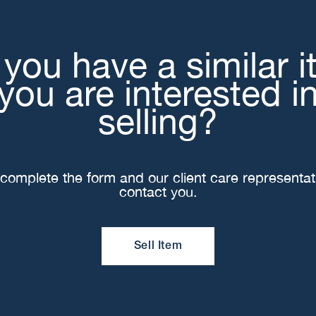
you have a similar 
you are interested i
selling?
complete the form and our client care representati
contact you.
Sell Item