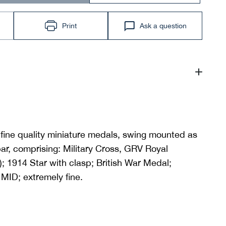
Print
Ask a question
fine quality miniature medals, swing mounted as
ar, comprising: Military Cross, GRV Royal
; 1914 Star with clasp; British War Medal;
 MID; extremely fine.