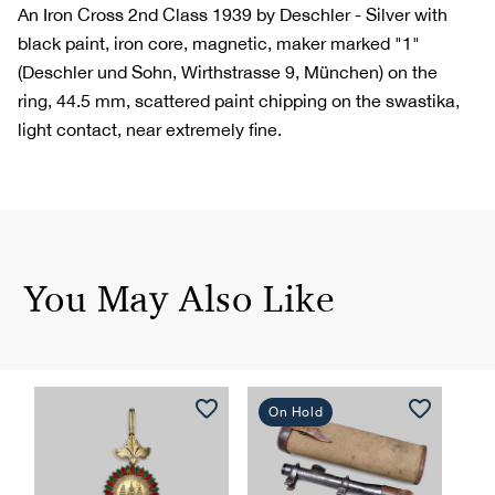
An Iron Cross 2nd Class 1939 by Deschler - Silver with
black paint, iron core, magnetic, maker marked "1"
(Deschler und Sohn, Wirthstrasse 9, München) on the
ring, 44.5 mm, scattered paint chipping on the swastika,
light contact, near extremely fine.
You May Also Like
On Hold