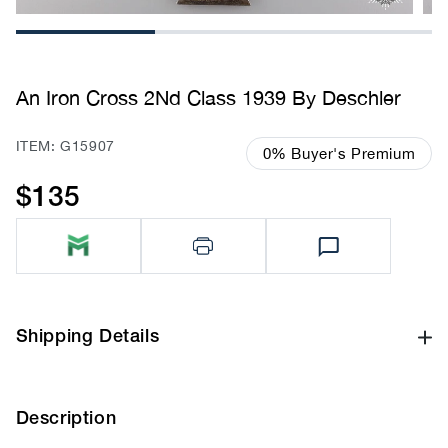
1
2
3
An Iron Cross 2Nd Class 1939 By Deschler
SKU:
ITEM: G15907
0% Buyer's Premium
$135
Regular
price
Shipping Details
Description