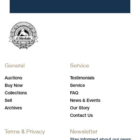
General
Service
Auctions
Testimonials
Buy Now
Service
Collections
FAQ
Sell
News & Events
Archives
Our Story
Contact Us
Terms & Privacy
Newsletter
Stay informed about our news