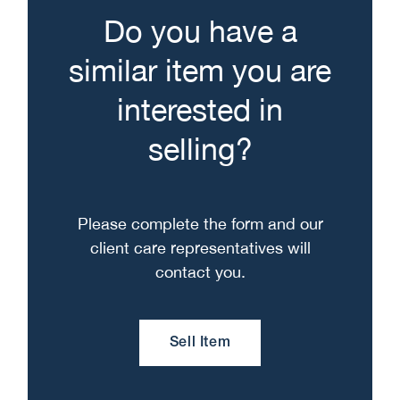
Do you have a
similar item you are
interested in
selling?
Please complete the form and our
client care representatives will
contact you.
Sell Item