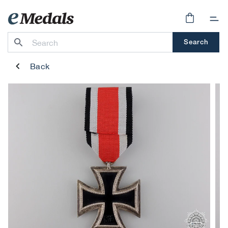
Skip to
content
Cart
Search
Back