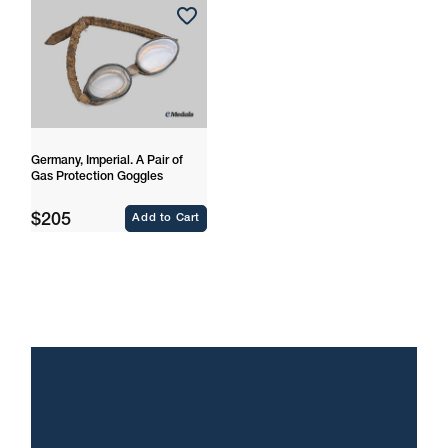
Germany, Imperial. A Pair of
Gas Protection Goggles
Regular
$205
Add to Cart
price