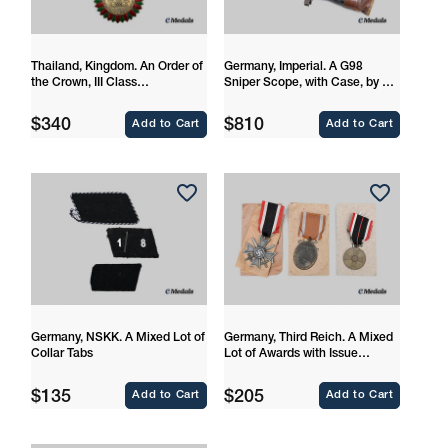
Thailand, Kingdom. An Order of
Germany, Imperial. A G98
the Crown, III Class
Sniper Scope, with Case, by Dr.
Commander
Walter Gerard
Regular
Regular
$340
$810
Add to Cart
Add to Cart
price
price
Germany, NSKK. A Mixed Lot of
Germany, Third Reich. A Mixed
Collar Tabs
Lot of Awards with Issue
Packages
Regular
Regular
$135
$205
Add to Cart
Add to Cart
price
price