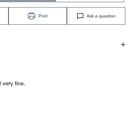
Print
Ask a question
 very fine.