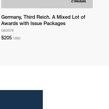
Germany, Third Reich. A Mixed Lot of
Ge
Awards with Issue Packages
Pr
G63378
G63
Regular
Re
$205
$2
USD
price
pri