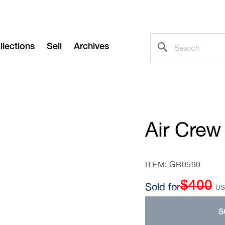
llections
Sell
Archives
Air Crew
SKU:
ITEM: GB0590
$400
Regular
Sold for
U
price
S