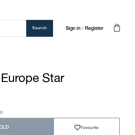
Cart
/
Search
Sign in
Register
 Europe Star
SD
Favourite
OLD