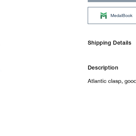
MedalBook
Shipping Details
Description
Atlantic clasp, good