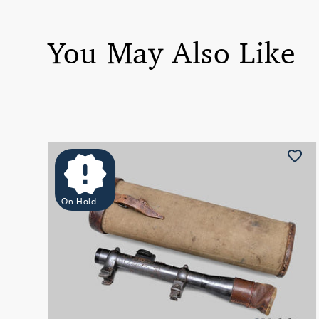
You May Also Like
On Hold