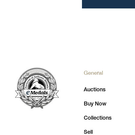
General
Auctions
Buy Now
Collections
Sell