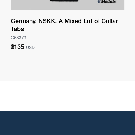
Germany, NSKK. A Mixed Lot of Collar
Tabs
G63379
Regular
$135
USD
price