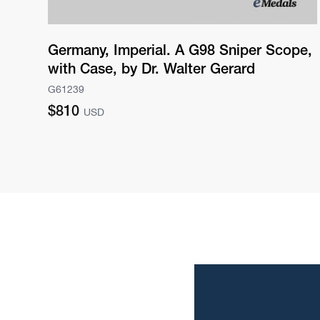
Germany, Imperial. A G98 Sniper Scope,
with Case, by Dr. Walter Gerard
G61239
Regular
$810
USD
price