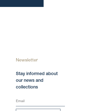
Newsletter
Stay informed about
our news and
collections