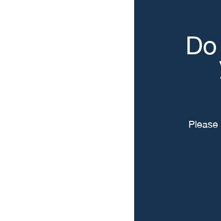
Do 
Please 