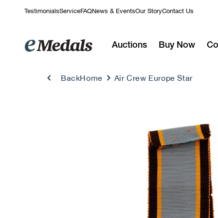
Skip to
Testimonials
Service
FAQ
News & Events
Our Story
Contact Us
content
Auctions
Buy Now
Co
Back
Home
Air Crew Europe Star