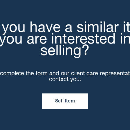
you have a similar 
you are interested i
selling?
complete the form and our client care representati
contact you.
Sell Item