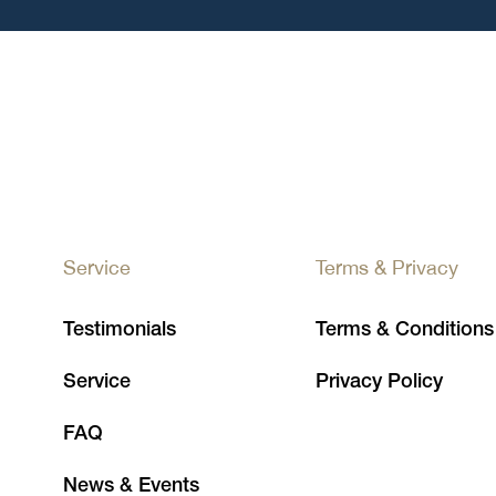
Service
Terms & Privacy
Testimonials
Terms & Conditions
Service
Privacy Policy
FAQ
News & Events