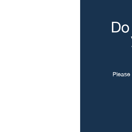
Do 
Please 