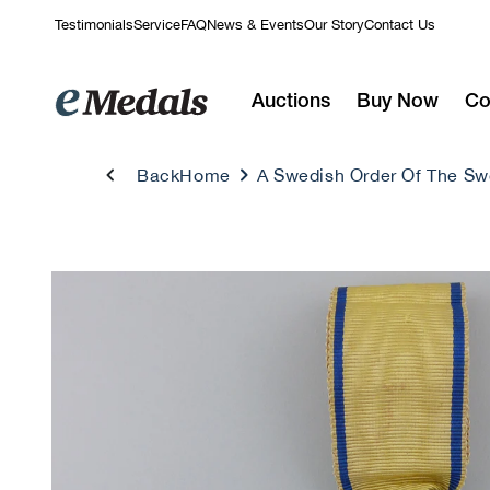
Skip to
Testimonials
Service
FAQ
News & Events
Our Story
Contact Us
content
Auctions
Buy Now
Co
Back
Home
A Swedish Order Of The Swo