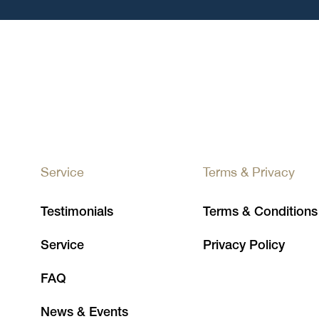
Service
Terms & Privacy
Testimonials
Terms & Conditions
Service
Privacy Policy
FAQ
News & Events