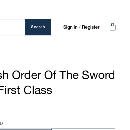
Cart
/
Search
Sign in
Register
h Order Of The Sword
First Class
SD