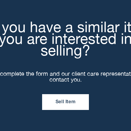
you have a similar 
you are interested i
selling?
complete the form and our client care representati
contact you.
Sell Item