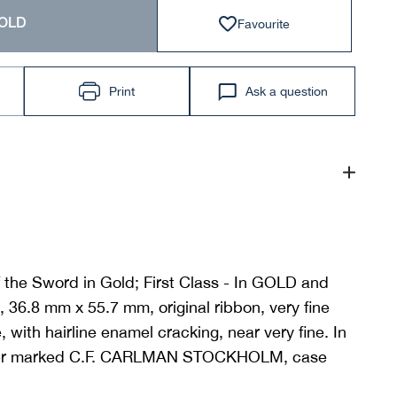
Favourite
OLD
Print
Ask a question
 the Sword in Gold; First Class - In GOLD and
36.8 mm x 55.7 mm, original ribbon, very fine
 with hairline enamel cracking, near very fine. In
aker marked C.F. CARLMAN STOCKHOLM, case