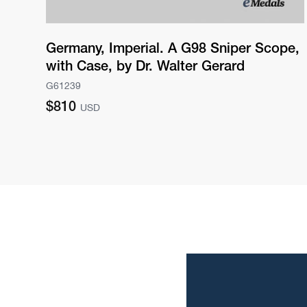
Germany, Imperial. A G98 Sniper Scope,
with Case, by Dr. Walter Gerard
G61239
Regular
$810
USD
price