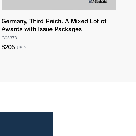
Germany, Third Reich. A Mixed Lot of
Ge
Awards with Issue Packages
Pr
G63378
G63
Regular
Re
$205
$2
USD
price
pri