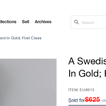
llections
Sell
Archives
rd In Gold; First Class
A Swedis
In Gold; 
SKU:
ITEM: EU8913
$625
Regular
Sold for
U