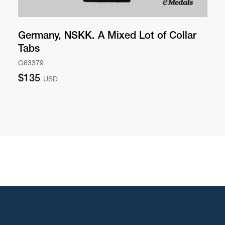
Germany, NSKK. A Mixed Lot of Collar
Tabs
G63379
Regular
$135
USD
price