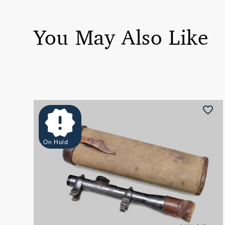
You May Also Like
On Hold