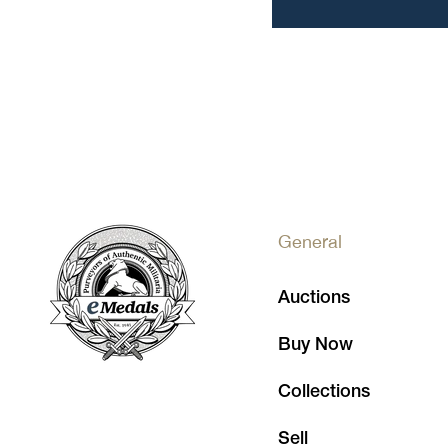
General
Auctions
Buy Now
Collections
Sell