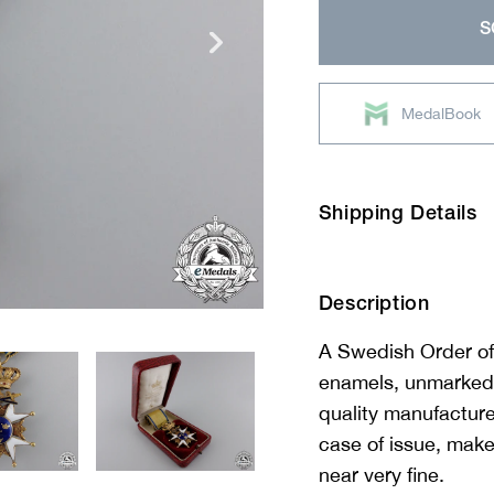
price
S
MedalBook
Shipping Details
Description
A Swedish Order of
enamels, unmarked, 
quality manufacture,
case of issue, m
near very fine.