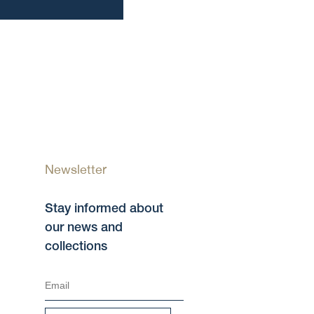
Newsletter
Stay informed about
our news and
collections