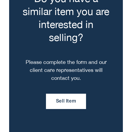
similar item you are
interested in
selling?
Please complete the form and our
client care representatives will
contact you.
Sell Item