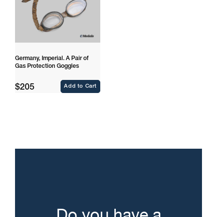
Germany, Imperial. A Pair of
Gas Protection Goggles
Regular
$205
Add to Cart
price
Do you have a