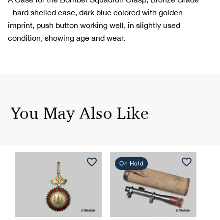
- hard shelled case, dark blue colored with golden
imprint, push button working well, in slightly used
condition, showing age and wear.
You May Also Like
On Hold