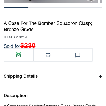
1
2
3
4
A Case For The Bomber Squadron Clasp;
Bronze Grade
SKU:
ITEM: G16214
$230
Sold for
Regular
price
Shipping Details
Description
A Case for the Bomber Squadron Clasp; Bronze Grade