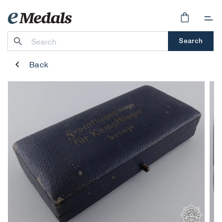
Skip to
content
Cart
Search
Back