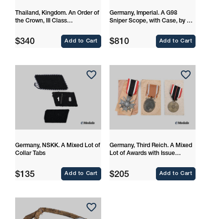
Thailand, Kingdom. An Order of
Germany, Imperial. A G98
the Crown, III Class
Sniper Scope, with Case, by Dr.
Commander
Walter Gerard
Regular
Regular
$340
$810
Add to Cart
Add to Cart
price
price
Germany, NSKK. A Mixed Lot of
Germany, Third Reich. A Mixed
Collar Tabs
Lot of Awards with Issue
Packages
Regular
Regular
$135
$205
Add to Cart
Add to Cart
price
price