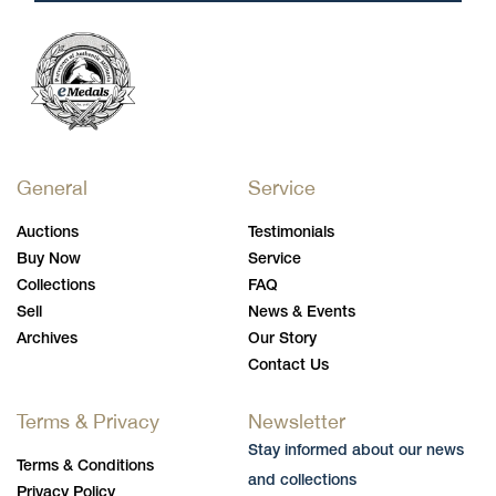
General
Service
Auctions
Testimonials
Buy Now
Service
Collections
FAQ
Sell
News & Events
Archives
Our Story
Contact Us
Terms & Privacy
Newsletter
Stay informed about our news
Terms & Conditions
and collections
Privacy Policy