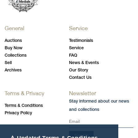
General
Service
Auctions
Testimonials
Buy Now
Service
Collections
FAQ
Sell
News & Events
Archives
Our Story
Contact Us
Terms & Privacy
Newsletter
Stay informed about our news
Terms & Conditions
and collections
Privacy Policy
Sign Up