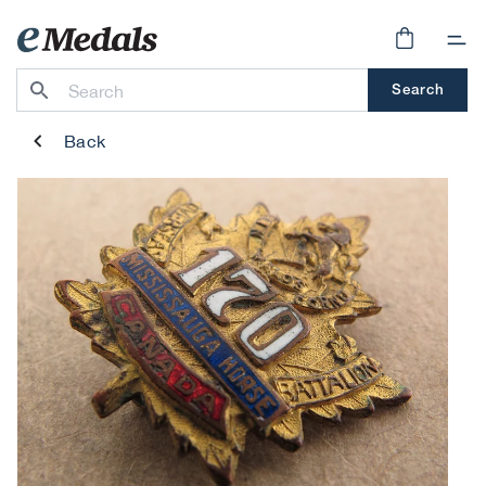
Skip to
content
Cart
Search
Back