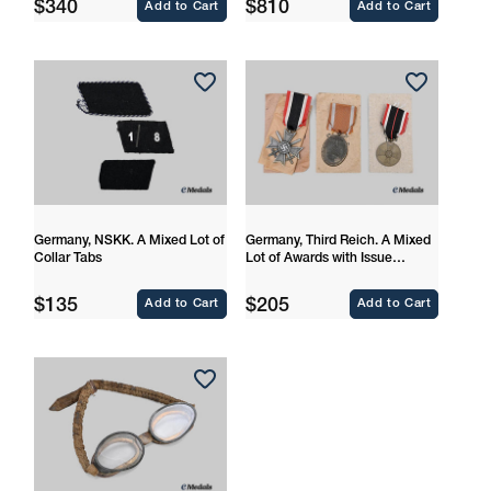
Regular
Regular
$340
$810
Add to Cart
Add to Cart
price
price
Germany, NSKK. A Mixed Lot of
Germany, Third Reich. A Mixed
Collar Tabs
Lot of Awards with Issue
Packages
Regular
Regular
$135
$205
Add to Cart
Add to Cart
price
price