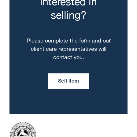
interested in
selling?
Please complete the form and our
client care representatives will
contact you.
Sell Item