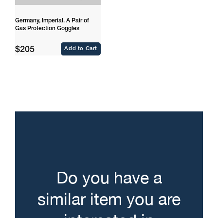
Germany, Imperial. A Pair of
Gas Protection Goggles
Regular
$205
Add to Cart
price
Do you have a
similar item you are