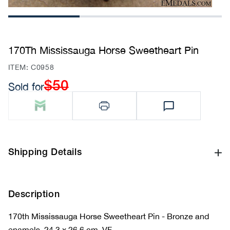
1
2
3
170Th Mississauga Horse Sweetheart Pin
SKU:
ITEM: C0958
$50
Sold for
Regular
price
Shipping Details
Description
170th Mississauga Horse Sweetheart Pin - Bronze and
enamels, 24.3 x 26.6 cm, VF.