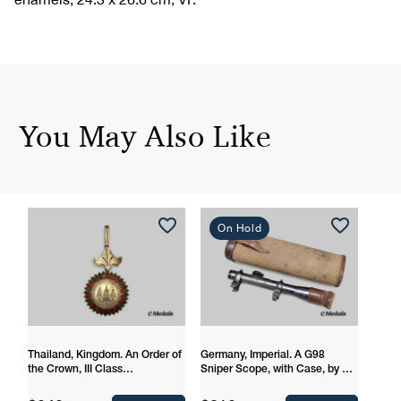
You May Also Like
On Hold
Thailand, Kingdom. An Order of
Germany, Imperial. A G98
the Crown, III Class
Sniper Scope, with Case, by Dr.
Commander
Walter Gerard